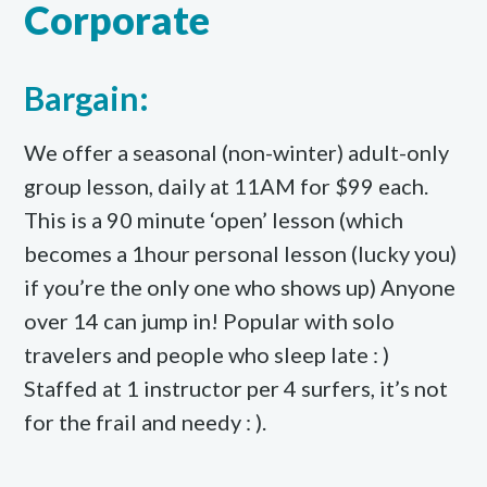
Corporate
Bargain:
We offer a seasonal (non-winter) adult-only
group lesson, daily at 11AM for $99 each.
This is a 90 minute ‘open’ lesson (which
becomes a 1hour personal lesson (lucky you)
if you’re the only one who shows up) Anyone
over 14 can jump in! Popular with solo
travelers and people who sleep late : )
Staffed at 1 instructor per 4 surfers, it’s not
for the frail and needy : ).