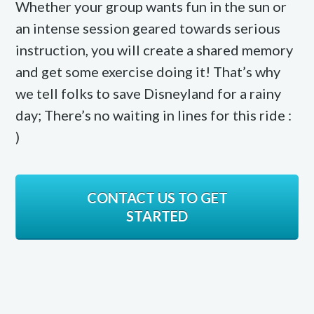
Whether your group wants fun in the sun or
an intense session geared towards serious
instruction, you will create a shared memory
and get some exercise doing it! That’s why
we tell folks to save Disneyland for a rainy
day; There’s no waiting in lines for this ride :
)
CONTACT US TO GET
STARTED