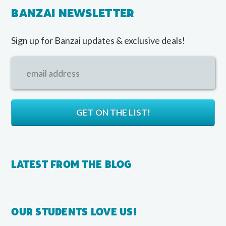
BANZAI NEWSLETTER
Sign up for Banzai updates & exclusive deals!
LATEST FROM THE BLOG
OUR STUDENTS LOVE US!