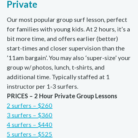
Private
Our most popular group surf lesson, perfect
for families with young kids. At 2 hours, it’s a
bit more time, and offers earlier (better)
start-times and closer supervision than the
’11am bargain’. You may also ‘super-size’ your
group w/ photos, lunch, t-shirts, and
additional time. Typically staffed at 1
instructor per 1-3 surfers.
PRICES – 2 Hour Private Group Lessons
2 surfers – $260
3 surfers – $360
4 surfers – $440
5 surfers – $525