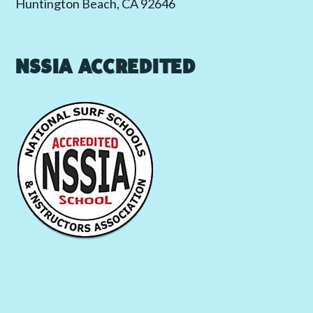
Huntington Beach, CA 92646
NSSIA ACCREDITED