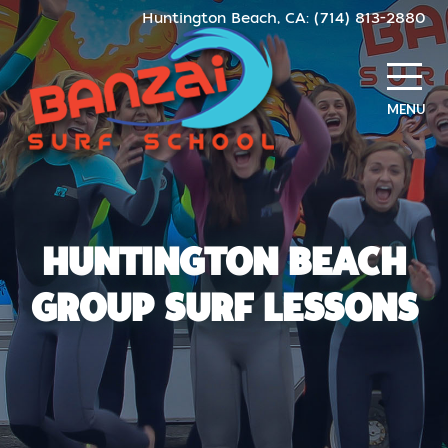
Skip
Huntington Beach, CA: (714) 813-2880
to
content
MENU
HUNTINGTON BEACH
GROUP SURF LESSONS