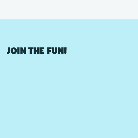
JOIN THE FUN!