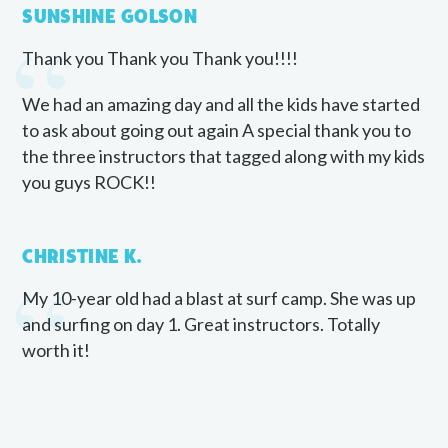
“
SUNSHINE GOLSON
Thank you Thank you Thank you!!!!
We had an amazing day and all the kids have started
to ask about going out again A special thank you to
the three instructors that tagged along with my kids
you guys ROCK!!
“
CHRISTINE K.
My 10-year old had a blast at surf camp. She was up
and surfing on day 1. Great instructors. Totally
worth it!