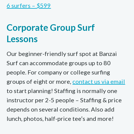
6 surfers – $599
Corporate Group Surf
Lessons
Our beginner-friendly surf spot at Banzai
Surf can accommodate groups up to 80
people. For company or college surfing
groups of eight or more,
contact us via email
to start planning! Staffing is normally one
instructor per 2-5 people – Staffing & price
depends on several conditions. Also add
lunch, photos, half-price tee’s and more!