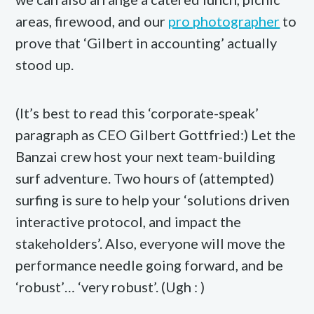
areas, firewood, and our
pro photographer
to
prove that ‘Gilbert in accounting’ actually
stood up.
(It’s best to read this ‘corporate-speak’
paragraph as CEO Gilbert Gottfried:) Let the
Banzai crew host your next team-building
surf adventure. Two hours of (attempted)
surfing is sure to help your ‘solutions driven
interactive protocol, and impact the
stakeholders’. Also, everyone will move the
performance needle going forward, and be
‘robust’… ‘very robust’. (Ugh : )