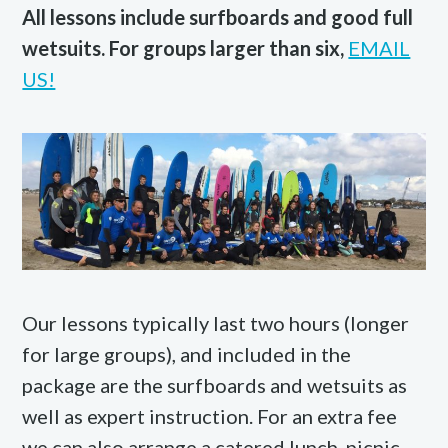
All lessons include surfboards and good full
wetsuits. For groups larger than six,
EMAIL
US!
Our lessons typically last two hours (longer
for large groups), and included in the
package are the surfboards and wetsuits as
well as expert instruction. For an extra fee
we can also arrange a catered lunch, picnic