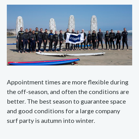
Appointment times are more flexible during
the off-season, and often the conditions are
better. The best season to guarantee space
and good conditions for a large company
surf party is autumn into winter.