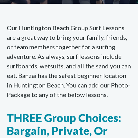
Our Huntington Beach Group Surf Lessons
are a great way to bring your family, friends,
or team members together for a surfing
adventure. As always, surf lessons include
surfboards, wetsuits, and all the sand you can
eat. Banzai has the safest beginner location
in Huntington Beach. You can add our Photo-
Package to any of the below lessons.
THREE Group Choices:
Bargain, Private, Or