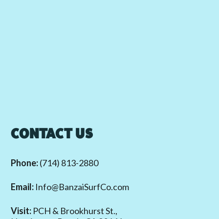
CONTACT US
Phone:
(714) 813-2880
Email:
Info@BanzaiSurfCo.com
Visit:
PCH & Brookhurst St.,