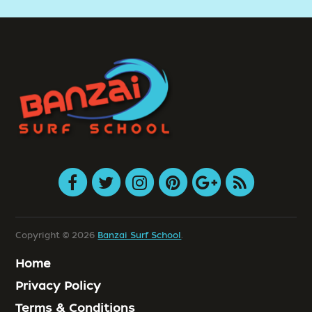
Copyright © 2026
Banzai Surf School
.
Home
Privacy Policy
Terms & Conditions